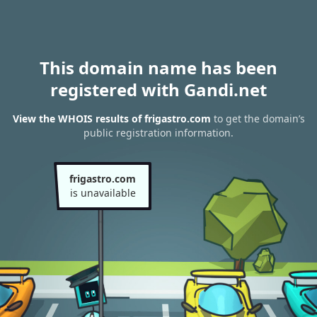
This domain name has been
registered with Gandi.net
View the WHOIS results of frigastro.com
to get the domain’s
public registration information.
frigastro.com
is unavailable