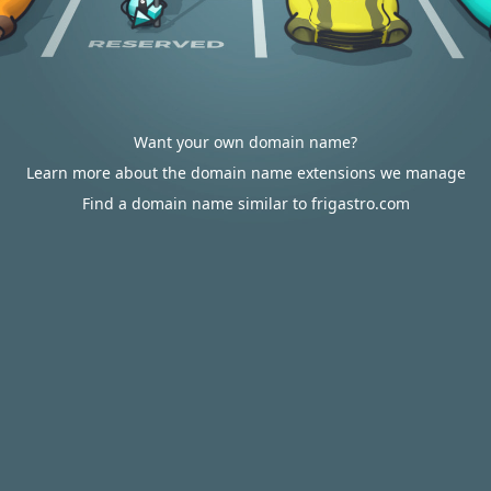
Want your own domain name?
Learn more about the domain name extensions we manage
Find a domain name similar to frigastro.com